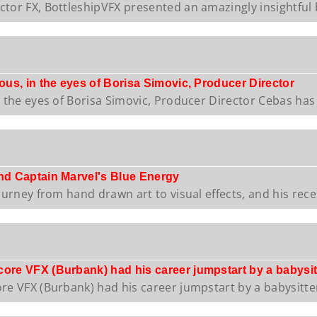
tor FX, BottleshipVFX presented an amazingly insightful b
nous, in the eyes of Borisa Simovic, Producer Director
n the eyes of Borisa Simovic, Producer Director Cebas has .
and Captain Marvel's Blue Energy
ourney from hand drawn art to visual effects, and his recen
core VFX (Burbank) had his career jumpstart by a babysit
re VFX (Burbank) had his career jumpstart by a babysitter!