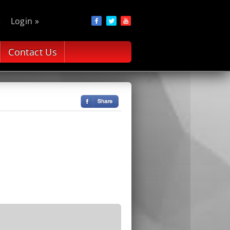
»
Login »
Contact Us