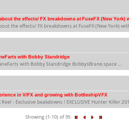
 about the effects/ FX breakdowns at FuseFX (New York) 
bout the effects/ FX breakdowns at FuseFX (New York) with
eFarts with Bobby Standridge
eFarts with Bobby Standridge BobbysBrane.space ...
perience in V/FX and growing with BottleshipVFX
 Reel - Exclusive beakdowns ! EXCLUSIVE Hunter Killer 2018
Showing (1-10) of 95