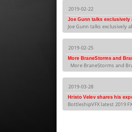
2019-02-22
Joe Gunn talks exclusively
Joe Gunn talks exclusively a
2019-02-25
More BraneStorms and Bran
More BraneStorms and Bran
2019-03-28
Hristo Velev shares his ex
BottleshipVFX latest 2019 FX