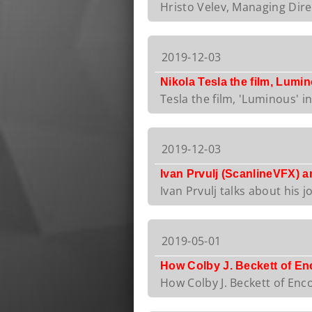
Hristo Velev, Managing Direc
2019-12-03
Nikola Tesla the film, Lumi
Tesla the film, 'Luminous' i
2019-12-03
Ivan Prvulj (ScanlineVFX) 
Ivan Prvulj talks about his j
2019-05-01
How Colby J. Beckett of En
How Colby J. Beckett of Enco