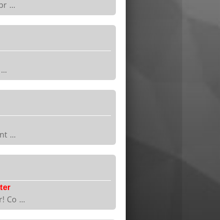
r ...
..
t ...
ter
 Co ...