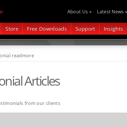
About Us »
Latest News 
Store
Free Downloads
Support
Insights
onial readmore
nial Articles
estimonials from our clients