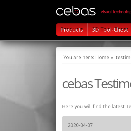
Products
3D Tool-Chest
Home
testim
cebas Testimo
Here you will find the latest T
2020-04-07