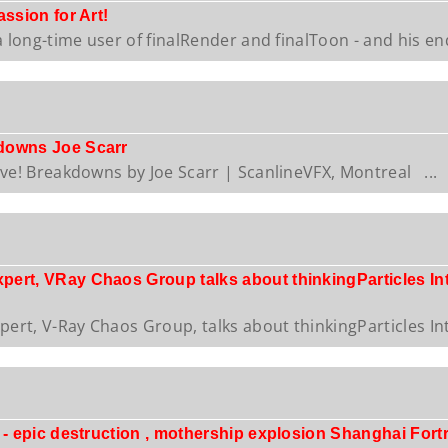
ssion for Art!
a long-time user of finalRender and finalToon - and his end
downs Joe Scarr
ive! Breakdowns by Joe Scarr | ScanlineVFX, Montreal ...
rt, VRay Chaos Group talks about thinkingParticles Integ
rt, V-Ray Chaos Group, talks about thinkingParticles Inte
 - epic destruction , mothership explosion Shanghai Fort