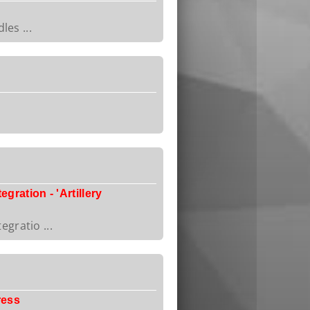
les ...
ration - 'Artillery
gratio ...
ress