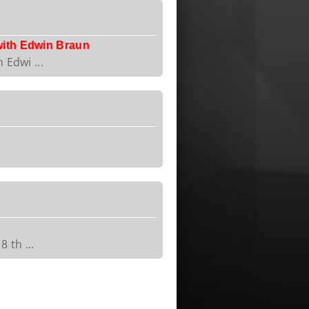
with Edwin Braun
 Edwi ...
 th ...