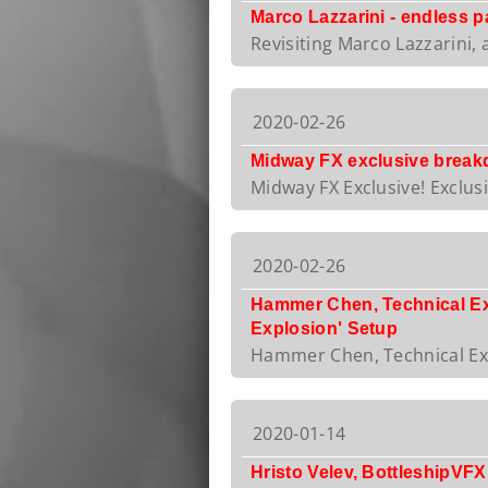
Marco Lazzarini - endless pa
Revisiting Marco Lazzarini, 
2020-02-26
Midway FX exclusive break
Midway FX Exclusive! Exclus
2020-02-26
Hammer Chen, Technical Expe
Explosion' Setup
Hammer Chen, Technical Expe
2020-01-14
Hristo Velev, BottleshipVFX